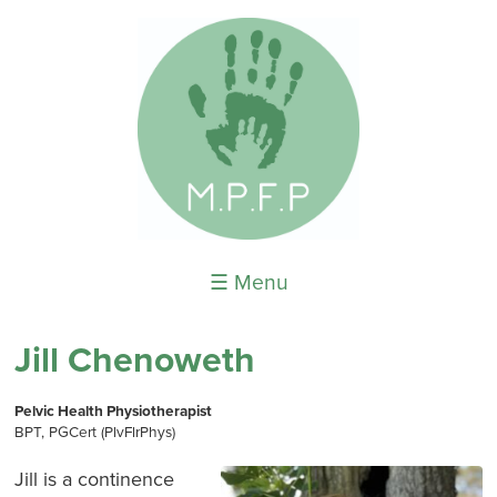
☰ Menu
Jill Chenoweth
Pelvic Health Physiotherapist
BPT, PGCert (PlvFlrPhys)
Jill is a continence