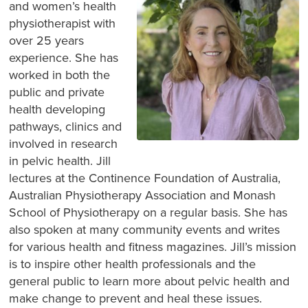
and women’s health
physiotherapist with
over 25 years
experience. She has
worked in both the
public and private
health developing
pathways, clinics and
involved in research
in pelvic health. Jill
lectures at the Continence Foundation of Australia,
Australian Physiotherapy Association and Monash
School of Physiotherapy on a regular basis. She has
also spoken at many community events and writes
for various health and fitness magazines. Jill’s mission
is to inspire other health professionals and the
general public to learn more about pelvic health and
make change to prevent and heal these issues.