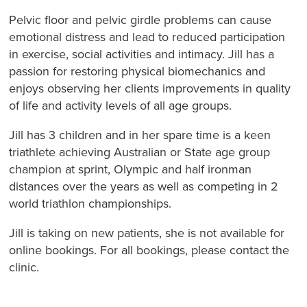
Pelvic floor and pelvic girdle problems can cause
emotional distress and lead to reduced participation
in exercise, social activities and intimacy. Jill has a
passion for restoring physical biomechanics and
enjoys observing her clients improvements in quality
of life and activity levels of all age groups.
Jill has 3 children and in her spare time is a keen
triathlete achieving Australian or State age group
champion at sprint, Olympic and half ironman
distances over the years as well as competing in 2
world triathlon championships.
Jill is taking on new patients, she is not available for
online bookings. For all bookings, please contact the
clinic.