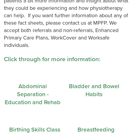
patients a bit more information and insight about what
they could be experiencing and how physiotherapy
can help. If you want further information about any of
these fact sheets, please contact us at MPFP. We
accept both referrals and non-referrals, Enhanced
Primary Care Plans, WorkCover and Worksafe
individuals.
Click through for more information:
Abdominal
Bladder and Bowel
Separation -
Habits
Education and Rehab
Birthing Skills Class
Breastfeeding