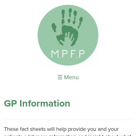
☰ Menu
GP Information
These fact sheets will help provide you and your