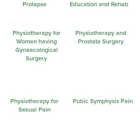
Prolapse
Education and Rehab
Physiotherapy for
Physiotherapy and
Women having
Prostate Surgery
Gynaecological
Surgery
Physiotherapy for
Pubic Symphysis Pain
Sexual Pain