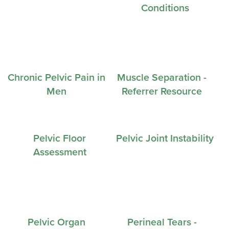
Conditions
Chronic Pelvic Pain in
Muscle Separation -
Men
Referrer Resource
Pelvic Floor
Pelvic Joint Instability
Assessment
Pelvic Organ
Perineal Tears -