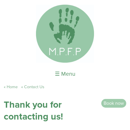
☰ Menu
Home
Contact Us
Thank you for
Book now
contacting us!