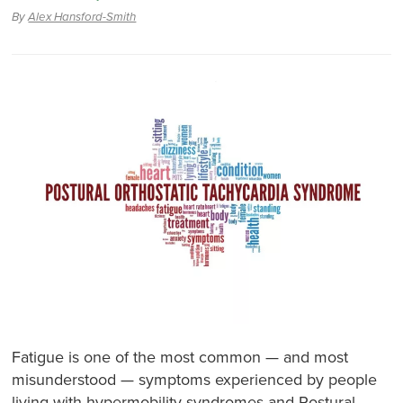
By
Alex Hansford-Smith
Fatigue is one of the most common — and most
misunderstood — symptoms experienced by people
living with hypermobility syndromes and Postural