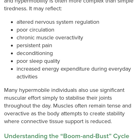
and hypermobility is often more complex than simple
tiredness. It may reflect:
altered nervous system regulation
poor circulation
chronic muscle overactivity
persistent pain
deconditioning
poor sleep quality
increased energy expenditure during everyday
activities
Many hypermobile individuals also use significant
muscular effort simply to stabilise their joints
throughout the day. Muscles often remain tense and
overactive as the body attempts to create stability
where connective tissue support is reduced.
Understanding the “Boom-and-Bust” Cycle