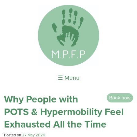
☰ Menu
Why People with
Book now
POTS & Hypermobility Feel
Exhausted All the Time
Posted on
27 May 2026