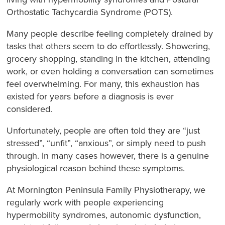
Orthostatic Tachycardia Syndrome (POTS).
Many people describe feeling completely drained by
tasks that others seem to do effortlessly. Showering,
grocery shopping, standing in the kitchen, attending
work, or even holding a conversation can sometimes
feel overwhelming. For many, this exhaustion has
existed for years before a diagnosis is ever
considered.
Unfortunately, people are often told they are “just
stressed”, “unfit”, “anxious”, or simply need to push
through. In many cases however, there is a genuine
physiological reason behind these symptoms.
At Mornington Peninsula Family Physiotherapy, we
regularly work with people experiencing
hypermobility syndromes, autonomic dysfunction,