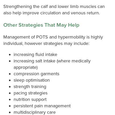
Strengthening the calf and lower limb muscles can
also help improve circulation and venous return.
Other Strategies That May Help
Management of POTS and hypermobility is highly
individual, however strategies may include:
increasing fluid intake
increasing salt intake (where medically
appropriate)
compression garments
sleep optimisation
strength training
pacing strategies
nutrition support
persistent pain management
multidisciplinary care