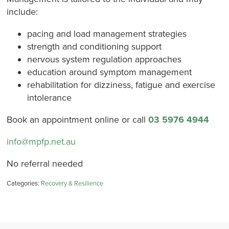
include:
pacing and load management strategies
strength and conditioning support
nervous system regulation approaches
education around symptom management
rehabilitation for dizziness, fatigue and exercise
intolerance
Book an appointment online or call
03 5976 4944
info@mpfp.net.au
No referral needed
Categories:
Recovery & Resilience