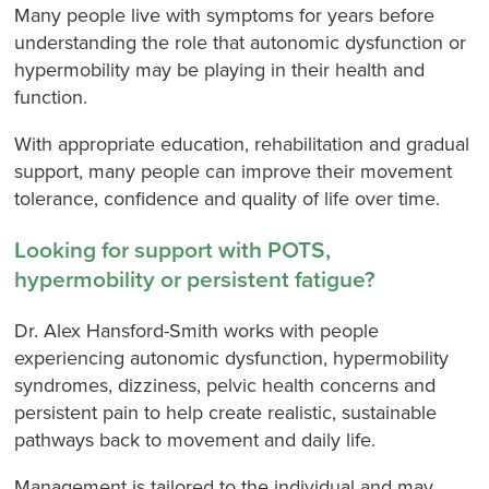
Many people live with symptoms for years before
understanding the role that autonomic dysfunction or
hypermobility may be playing in their health and
function.
With appropriate education, rehabilitation and gradual
support, many people can improve their movement
tolerance, confidence and quality of life over time.
Looking for support with POTS,
hypermobility or persistent fatigue?
Dr. Alex Hansford-Smith works with people
experiencing autonomic dysfunction, hypermobility
syndromes, dizziness, pelvic health concerns and
persistent pain to help create realistic, sustainable
pathways back to movement and daily life.
Management is tailored to the individual and may