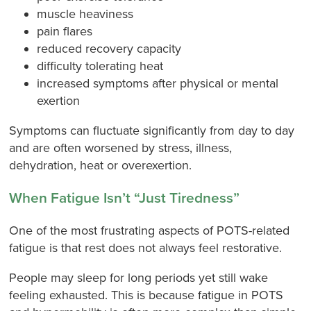
muscle heaviness
pain flares
reduced recovery capacity
difficulty tolerating heat
increased symptoms after physical or mental
exertion
Symptoms can fluctuate significantly from day to day
and are often worsened by stress, illness,
dehydration, heat or overexertion.
When Fatigue Isn’t “Just Tiredness”
One of the most frustrating aspects of POTS-related
fatigue is that rest does not always feel restorative.
People may sleep for long periods yet still wake
feeling exhausted. This is because fatigue in POTS