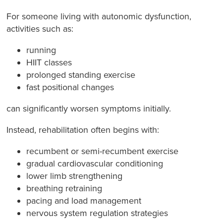
For someone living with autonomic dysfunction,
activities such as:
running
HIIT classes
prolonged standing exercise
fast positional changes
can significantly worsen symptoms initially.
Instead, rehabilitation often begins with:
recumbent or semi-recumbent exercise
gradual cardiovascular conditioning
lower limb strengthening
breathing retraining
pacing and load management
nervous system regulation strategies