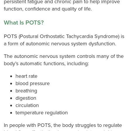
persistent fatigue and chronic pain to help improve
function, confidence and quality of life.
What Is POTS?
POTS (Postural Orthostatic Tachycardia Syndrome) is
a form of autonomic nervous system dysfunction.
The autonomic nervous system controls many of the
body’s automatic functions, including:
heart rate
blood pressure
breathing
digestion
circulation
temperature regulation
In people with POTS, the body struggles to regulate