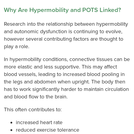
Why Are Hypermobility and POTS Linked?
Research into the relationship between hypermobility
and autonomic dysfunction is continuing to evolve,
however several contributing factors are thought to
play a role.
In hypermobility conditions, connective tissues can be
more elastic and less supportive. This may affect
blood vessels, leading to increased blood pooling in
the legs and abdomen when upright. The body then
has to work significantly harder to maintain circulation
and blood flow to the brain.
This often contributes to:
increased heart rate
reduced exercise tolerance