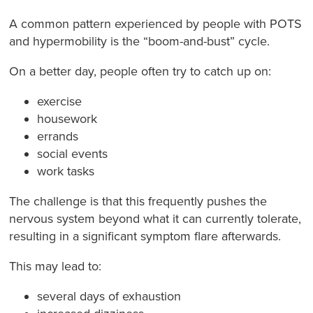
A common pattern experienced by people with POTS
and hypermobility is the “boom-and-bust” cycle.
On a better day, people often try to catch up on:
exercise
housework
errands
social events
work tasks
The challenge is that this frequently pushes the
nervous system beyond what it can currently tolerate,
resulting in a significant symptom flare afterwards.
This may lead to:
several days of exhaustion