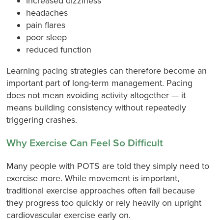
increased dizziness
headaches
pain flares
poor sleep
reduced function
Learning pacing strategies can therefore become an
important part of long-term management. Pacing
does not mean avoiding activity altogether — it
means building consistency without repeatedly
triggering crashes.
Why Exercise Can Feel So Difficult
Many people with POTS are told they simply need to
exercise more. While movement is important,
traditional exercise approaches often fail because
they progress too quickly or rely heavily on upright
cardiovascular exercise early on.