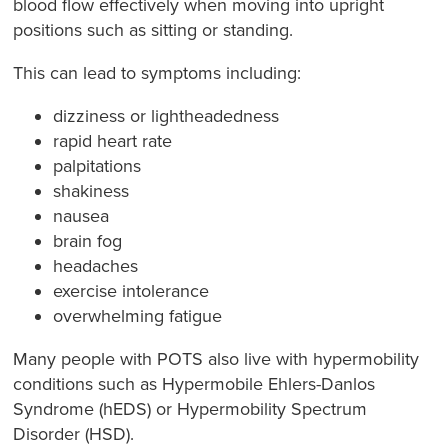
blood flow effectively when moving into upright
positions such as sitting or standing.
This can lead to symptoms including:
dizziness or lightheadedness
rapid heart rate
palpitations
shakiness
nausea
brain fog
headaches
exercise intolerance
overwhelming fatigue
Many people with POTS also live with hypermobility
conditions such as Hypermobile Ehlers-Danlos
Syndrome (hEDS) or Hypermobility Spectrum
Disorder (HSD).