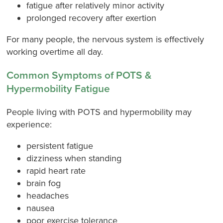
fatigue after relatively minor activity
prolonged recovery after exertion
For many people, the nervous system is effectively
working overtime all day.
Common Symptoms of POTS &
Hypermobility Fatigue
People living with POTS and hypermobility may
experience:
persistent fatigue
dizziness when standing
rapid heart rate
brain fog
headaches
nausea
poor exercise tolerance