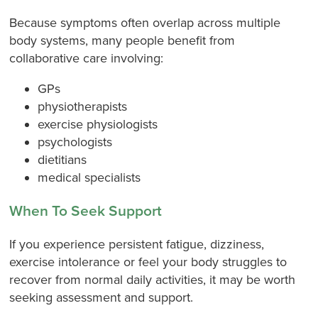
Because symptoms often overlap across multiple
body systems, many people benefit from
collaborative care involving:
GPs
physiotherapists
exercise physiologists
psychologists
dietitians
medical specialists
When To Seek Support
If you experience persistent fatigue, dizziness,
exercise intolerance or feel your body struggles to
recover from normal daily activities, it may be worth
seeking assessment and support.