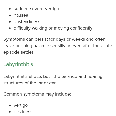
sudden severe vertigo
nausea
unsteadiness
difficulty walking or moving confidently
Symptoms can persist for days or weeks and often
leave ongoing balance sensitivity even after the acute
episode settles.
Labyrinthitis
Labyrinthitis affects both the balance and hearing
structures of the inner ear.
Common symptoms may include:
vertigo
dizziness