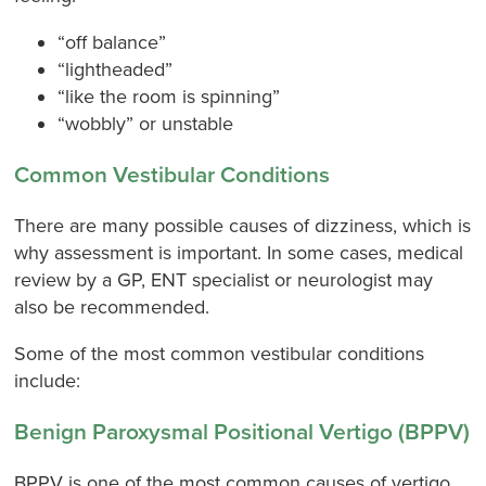
“off balance”
“lightheaded”
“like the room is spinning”
“wobbly” or unstable
Common Vestibular Conditions
There are many possible causes of dizziness, which is
why assessment is important. In some cases, medical
review by a GP, ENT specialist or neurologist may
also be recommended.
Some of the most common vestibular conditions
include:
Benign Paroxysmal Positional Vertigo (BPPV)
BPPV is one of the most common causes of vertigo