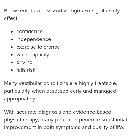
Persistent dizziness and vertigo can significantly
affect:
confidence
independence
exercise tolerance
work capacity
driving
falls risk
Many vestibular conditions are highly treatable,
particularly when assessed early and managed
appropriately.
With accurate diagnosis and evidence-based
physiotherapy, many people experience substantial
improvement in both symptoms and quality of life.