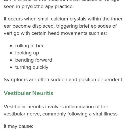
seen in physiotherapy practice.
It occurs when small calcium crystals within the inner
ear become displaced, triggering brief episodes of
vertigo with certain head movements such as:
rolling in bed
looking up
bending forward
turning quickly
Symptoms are often sudden and position-dependent.
Vestibular Neuritis
Vestibular neuritis involves inflammation of the
vestibular nerve, commonly following a viral illness.
It may cause: