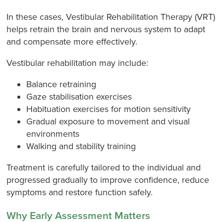
In these cases, Vestibular Rehabilitation Therapy (VRT)
helps retrain the brain and nervous system to adapt
and compensate more effectively.
Vestibular rehabilitation may include:
Balance retraining
Gaze stabilisation exercises
Habituation exercises for motion sensitivity
Gradual exposure to movement and visual
environments
Walking and stability training
Treatment is carefully tailored to the individual and
progressed gradually to improve confidence, reduce
symptoms and restore function safely.
Why Early Assessment Matters