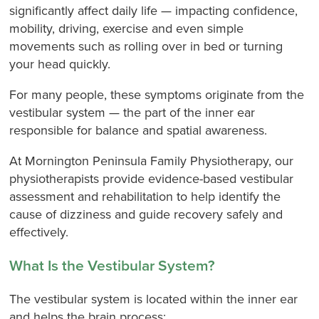
significantly affect daily life — impacting confidence,
mobility, driving, exercise and even simple
movements such as rolling over in bed or turning
your head quickly.
For many people, these symptoms originate from the
vestibular system — the part of the inner ear
responsible for balance and spatial awareness.
At Mornington Peninsula Family Physiotherapy, our
physiotherapists provide evidence-based vestibular
assessment and rehabilitation to help identify the
cause of dizziness and guide recovery safely and
effectively.
What Is the Vestibular System?
The vestibular system is located within the inner ear
and helps the brain process: