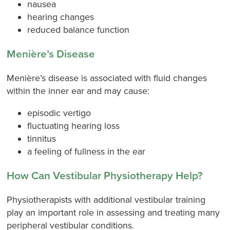
nausea
hearing changes
reduced balance function
Menière’s Disease
Menière’s disease is associated with fluid changes
within the inner ear and may cause:
episodic vertigo
fluctuating hearing loss
tinnitus
a feeling of fullness in the ear
How Can Vestibular Physiotherapy Help?
Physiotherapists with additional vestibular training
play an important role in assessing and treating many
peripheral vestibular conditions.