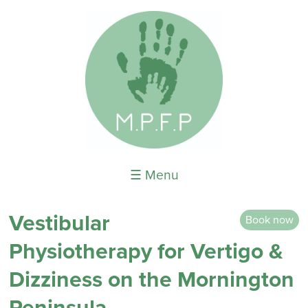
☰ Menu
Vestibular
Book now
Physiotherapy for Vertigo &
Dizziness on the Mornington