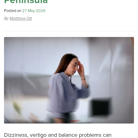
Peninsula
Posted on
27 May 2026
By
Matthew Ott
Dizziness, vertigo and balance problems can