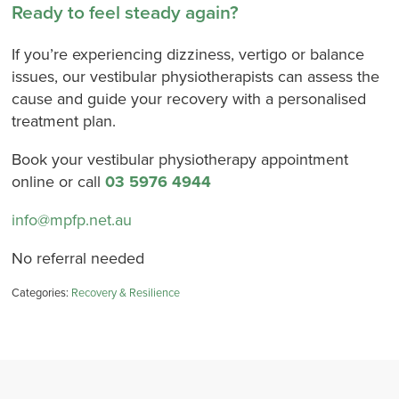
Ready to feel steady again?
If you’re experiencing dizziness, vertigo or balance
issues, our vestibular physiotherapists can assess the
cause and guide your recovery with a personalised
treatment plan.
Book your vestibular physiotherapy appointment
online or call
03 5976 4944
info@mpfp.net.au
No referral needed
Categories:
Recovery & Resilience