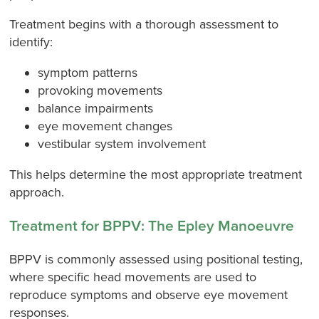
Treatment begins with a thorough assessment to
identify:
symptom patterns
provoking movements
balance impairments
eye movement changes
vestibular system involvement
This helps determine the most appropriate treatment
approach.
Treatment for BPPV: The Epley Manoeuvre
BPPV is commonly assessed using positional testing,
where specific head movements are used to
reproduce symptoms and observe eye movement
responses.