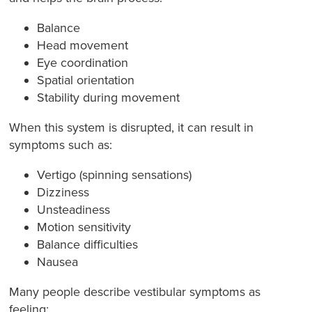
Balance
Head movement
Eye coordination
Spatial orientation
Stability during movement
When this system is disrupted, it can result in
symptoms such as:
Vertigo (spinning sensations)
Dizziness
Unsteadiness
Motion sensitivity
Balance difficulties
Nausea
Many people describe vestibular symptoms as
feeling: