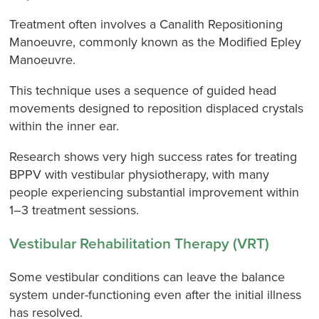
Treatment often involves a Canalith Repositioning
Manoeuvre, commonly known as the Modified Epley
Manoeuvre.
This technique uses a sequence of guided head
movements designed to reposition displaced crystals
within the inner ear.
Research shows very high success rates for treating
BPPV with vestibular physiotherapy, with many
people experiencing substantial improvement within
1–3 treatment sessions.
Vestibular Rehabilitation Therapy (VRT)
Some vestibular conditions can leave the balance
system under-functioning even after the initial illness
has resolved.