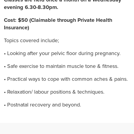
evening 6.30-8.30pm.
Cost: $50 (Claimable through Private Health
Insurance)
Topics covered include;
• Looking after your pelvic floor during pregnancy.
• Safe exercise to maintain muscle tone & fitness.
• Practical ways to cope with common aches & pains.
• Relaxation/ labour positions & techniques.
• Postnatal recovery and beyond.