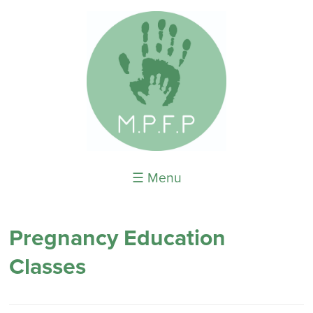
☰ Menu
Pregnancy Education
Classes