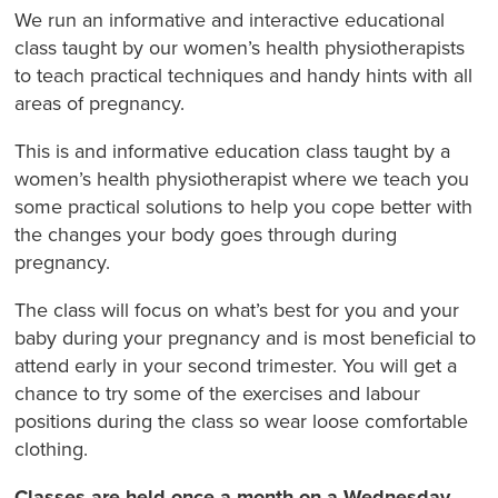
We run an informative and interactive educational
class taught by our women’s health physiotherapists
to teach practical techniques and handy hints with all
areas of pregnancy.
This is and informative education class taught by a
women’s health physiotherapist where we teach you
some practical solutions to help you cope better with
the changes your body goes through during
pregnancy.
The class will focus on what’s best for you and your
baby during your pregnancy and is most beneficial to
attend early in your second trimester. You will get a
chance to try some of the exercises and labour
positions during the class so wear loose comfortable
clothing.
Classes are held once a month on a Wednesday