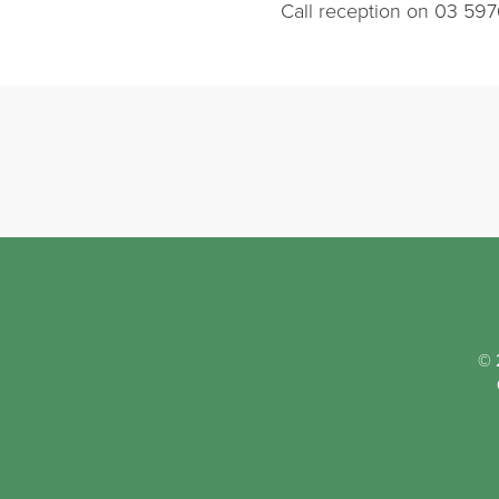
Call reception on 03 597
© 