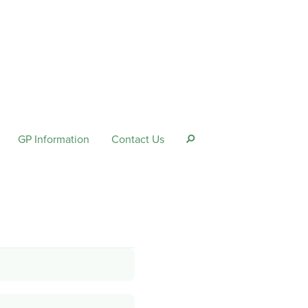
GP Information
Contact Us
s