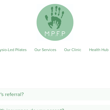
ysio-Led Pilates
Our Services
Our Clinic
Health Hub
s referral?