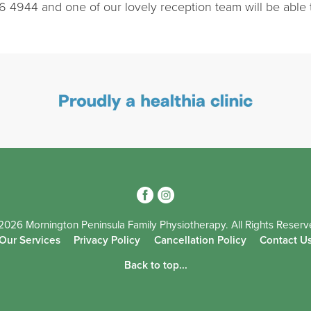
6 4944 and one of our lovely reception team will be able 
3
4
2026 Mornington Peninsula Family Physiotherapy. All Rights Reserv
Our Services
Privacy Policy
Cancellation Policy
Contact U
Back to top...