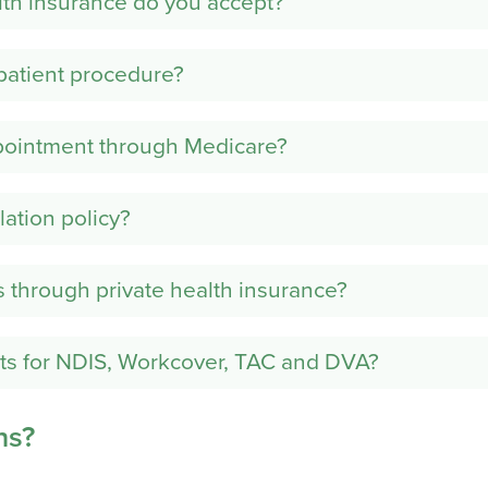
lth insurance do you accept?
patient procedure?
pointment through Medicare?
lation policy?
s through private health insurance?
ts for NDIS, Workcover, TAC and DVA?
ns?