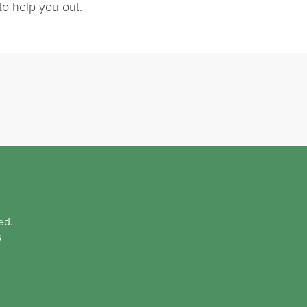
to help you out.
ed.
s