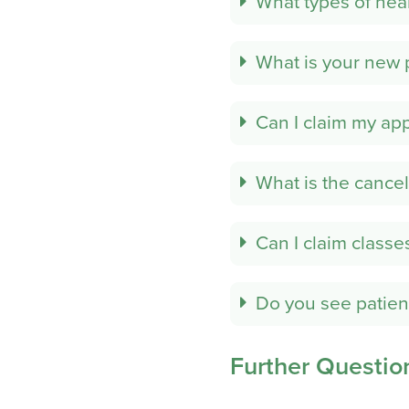
What types of hea
What is your new 
Can I claim my ap
What is the cancel
Can I claim classe
Do you see patien
Further Questio