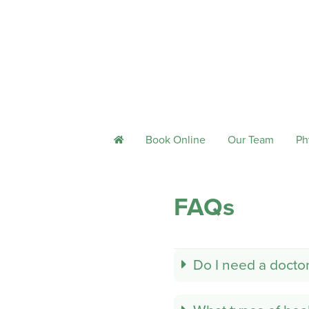
Book Online
Our Team
Ph
h
FAQs
Do I need a doctor'