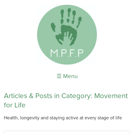
☰ Menu
Articles & Posts in Category: Movement
for Life
Health, longevity and staying active at every stage of life