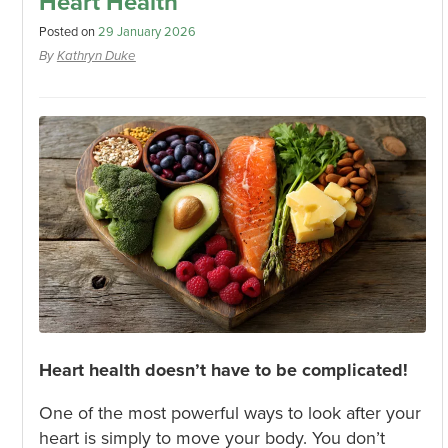
Heart Health
Posted on
29 January 2026
By
Kathryn Duke
Heart health doesn’t have to be complicated!
One of the most powerful ways to look after your
heart is simply to move your body. You don’t