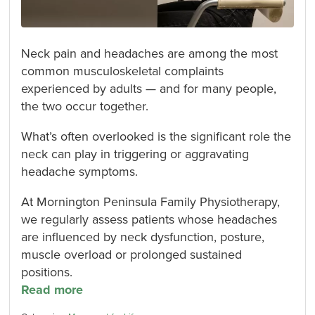
Neck pain and headaches are among the most
common musculoskeletal complaints
experienced by adults — and for many people,
the two occur together.
What’s often overlooked is the significant role the
neck can play in triggering or aggravating
headache symptoms.
At Mornington Peninsula Family Physiotherapy,
we regularly assess patients whose headaches
are influenced by neck dysfunction, posture,
muscle overload or prolonged sustained
positions.
Read more