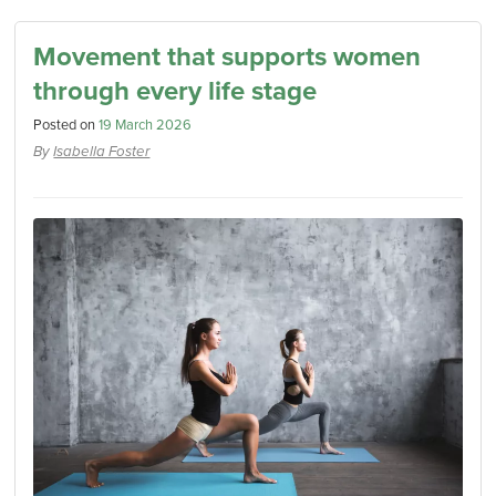
Movement that supports women
through every life stage
Posted on
19 March 2026
By
Isabella Foster