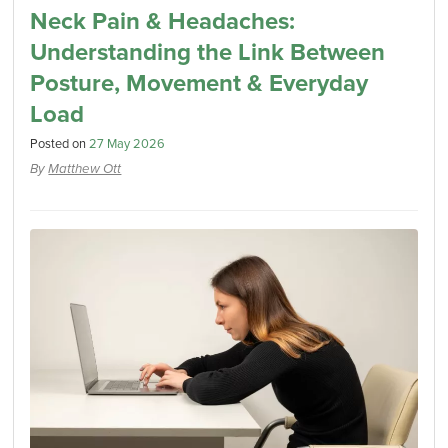
Neck Pain & Headaches:
Understanding the Link Between
Posture, Movement & Everyday
Load
Posted on
27 May 2026
By
Matthew Ott