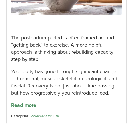
The postpartum period is often framed around
“getting back” to exercise. A more helpful
approach is thinking about rebuilding capacity
step by step.
Your body has gone through significant change
— hormonal, musculoskeletal, neurological, and
fascial. Recovery is not just about time passing,
but how progressively you reintroduce load.
Read more
Categories:
Movement for Life