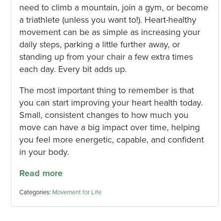
need to climb a mountain, join a gym, or become
a triathlete (unless you want to!). Heart-healthy
movement can be as simple as increasing your
daily steps, parking a little further away, or
standing up from your chair a few extra times
each day. Every bit adds up.
The most important thing to remember is that
you can start improving your heart health today.
Small, consistent changes to how much you
move can have a big impact over time, helping
you feel more energetic, capable, and confident
in your body.
Read more
Categories:
Movement for Life