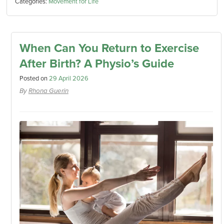
Categories:
Movement for Life
When Can You Return to Exercise
After Birth? A Physio’s Guide
Posted on
29 April 2026
By
Rhona Guerin