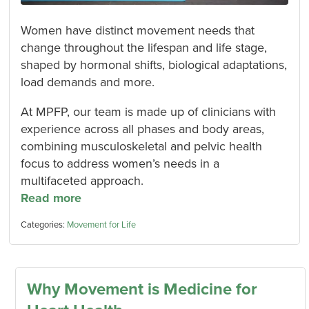
Women have distinct movement needs that
change throughout the lifespan and life stage,
shaped by hormonal shifts, biological adaptations,
load demands and more.
At MPFP, our team is made up of clinicians with
experience across all phases and body areas,
combining musculoskeletal and pelvic health
focus to address women’s needs in a
multifaceted approach.
Read more
Categories:
Movement for Life
Why Movement is Medicine for